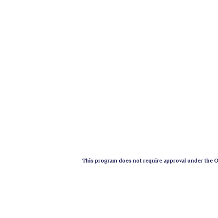
- Professional Member Associ
- Professional Member Intern
- Professional Member Anima
- Faculty / Advisory Board 
- Faculty Member Humane Soc
- President Wisconsin Ameri
- Dog Trainer for film / enter
- Expert Witness in dog relat
- Nationally renowned speake
This program does not require approval under the On