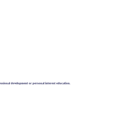
.iaabc.org)
titute.com
)
uonline.org
)
ety
essional development or personal interest education.