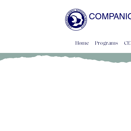
COMPANIO
NATURAL SCIENCE 
Home
Programs
CE
Sarah Kalnajs, B.A., CDBC,
Advisory Board Member
www.bluedogtraining.com