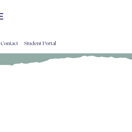
Log In
E
INE
Contact
Student Portal