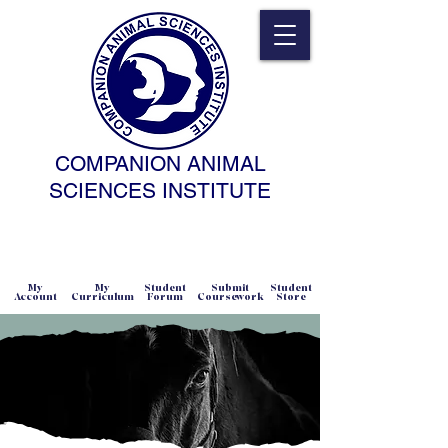
COMPANION ANIMAL
SCIENCES INSTITUTE
NATURAL SCIENCE • NONCOERCIVE
PRACTICE • ADVANCED • SELF-PACED
• ONLINE
My
My
Student
Submit
Student
Account
Curriculum
Forum
Coursework
Store
Equine Behavior Science and
Technology
Diploma (EBST)