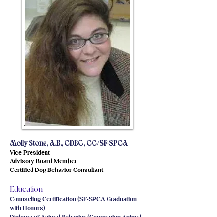
Molly Stone, A.B., CDBC, CC/SF-SPCA
Vice President
Advisory Board Member
Certified Dog Behavior Consultant
Education
Counseling Certification (SF-SPCA Graduation
with Honors)