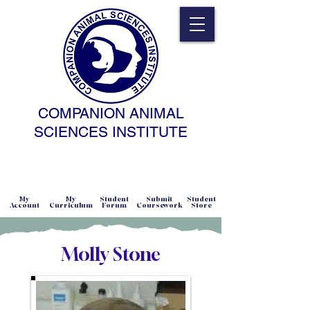
COMPANION ANIMAL
SCIENCES INSTITUTE
NATURAL SCIENCE • NONCOERCIVE
PRACTICE • ADVANCED • SELF-PACED
• ONLINE
My
My
Student
Submit
Student
Account
Curriculum
Forum
Coursework
Store
Molly Stone