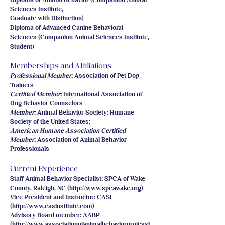
Diploma of Animal Behavior (Companion Animal
Sciences Institute,
Graduate with Distinction)
Diploma of Advanced Canine Behavioral
Sciences (Companion Animal Sciences Institute,
Student)
Memberships and Affiliations
Professional Member:
Association of Pet Dog
Trainers
Certified Member:
International Association of
Dog Behavior Counselors
Member:
Animal Behavior Society: Humane
Society of the United States;
American Humane Association
Certified
Member:
Association of Animal Behavior
Professionals
Current Experience
Staff Animal Behavior Specialist: SPCA of Wake
County, Raleigh, NC (
http://www.spcawake.org
)
Vice President and Instructor: CASI
(
http://www.casinstitute.com
)
Advisory Board member: AABP
(
http://www.associationofanimalbehaviorprofessi