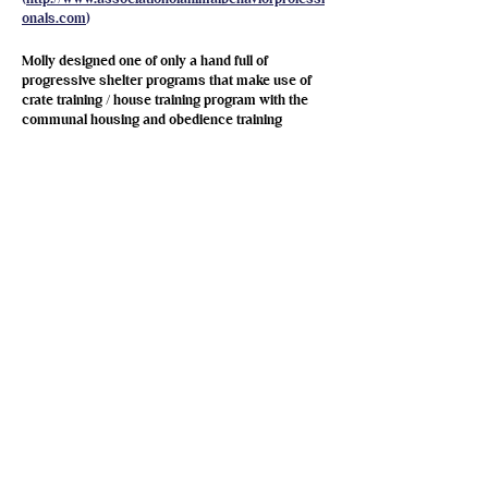
onals.com
)
Molly designed one of only a hand full of
progressive shelter programs that make use of
crate training / house training program with the
communal housing and obedience training
protocols (like the SFSPCA, San Diego, and
Richmond). Molly evaluates all the dogs for
adoption, writes and maintains their daily
schedule, care (feeding, turn outs, environment
enrichment, etc), and training programs. At the
shelter, she also trains the staff and volunteers to
implement the programs, and she oversees
whether or not things are going well and makes
adjustments as necessary. Molly is also
responsible for "matching" dogs in the communal
shelter "Bedrooms" with their roommates, and
overseeing introductions of shelter dogs to
owned dogs that belong to families that are
considering adopting from the SPCA. Molly's dog
training and behavior modification counseling
services are available free of charge to anyone
that adopts a dog or a cat from the SPCA and
then encounters behavior problems after their