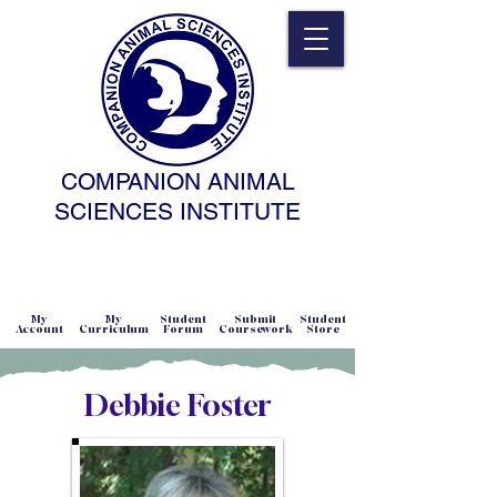
COMPANION ANIMAL
SCIENCES INSTITUTE
NATURAL SCIENCE • NONCOERCIVE
PRACTICE • ADVANCED • SELF-PACED
• ONLINE
My
My
Student
Submit
Student
Account
Curriculum
Forum
Coursework
Store
Debbie Foster