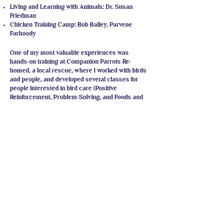
Living and Learning with Animals: Dr. Susan
Friedman
Chicken Training Camp: Bob Bailey, Parvene
Farhoody​
One of my most valuable experiences was
hands-on training at Companion Parrots Re-
homed, a local rescue, where I worked with birds
and people, and developed several classes for
people interested in bird care (Positive
Reinforcement, Problem-Solving, and Foods and
Your Flock).
I have volunteered for the last two years with
Phoenix Landing (Asheville, NC) and work on the
team to present STEP-UP (Skills to Empower
People to Understand Parrots), and the advanced
STEP-UP class. These are three day workshops
which are divided between classroom lectures
and discussions, and hands-on activities with a
variety of birds.
I'm a Teaching Assistant in Training for Dr.
Friedman's Living and Learning with Animals