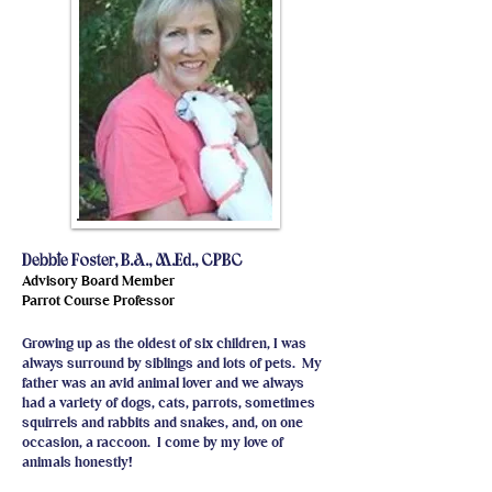
Debbie Foster, B.A., M.Ed., CPBC
Advisory Board Member
Parrot Course Professor
Growing up as the oldest of six children, I was
always surround by siblings and lots of pets. My
father was an avid animal lover and we always
had a variety of dogs, cats, parrots, sometimes
squirrels and rabbits and snakes, and, on one
occasion, a raccoon. I come by my love of
animals honestly!