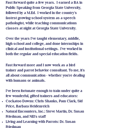
Fast forward quite a few years. I earned a BA in
Public Speaking from Georgia State University,
followed by a M.Ed. I worked in the country's
fastest growing school system as a speech
pathologist, while teaching communications
classes at night at Georgia State University.
Over the years I've taught elementary, middle,
high school and college, and done internships in
clinical and institutional settings. I've worked in
both the regular and special education fields.
Fast forward more and I now work as a bird
trainer and parrot behavior consultant. To me, it's
all about communication - whether you're dealing
with humans or animals.
I've been fortunate enough to train under quite a
few wonderful, gifted trainers and educators:
Cockatoo Downs: Chris Shanks, Pam Clark, Sid
Price, Barbara Heidenreich
Natural Encounters, Inc.: Steve Martin, Dr. Susan
Friedman, and NEI's staff
Living and Learning with Parrots: Dr. Susan
Friedman