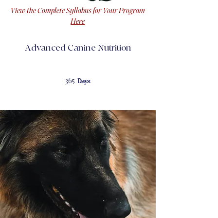
View the Complete Syllabus for Your Program
Here
Advanced Canine Nutrition
365 Days
365
Days