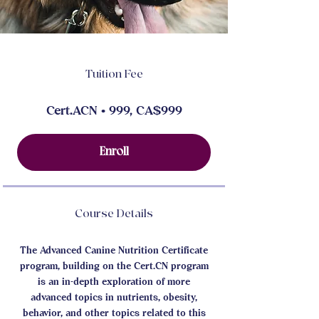
Tuition Fee
Cert.ACN • 999, CA$999
Enroll
Course Details
The Advanced Canine Nutrition Certificate
program, building on the Cert.CN program
is an in-depth exploration of more
advanced topics in nutrients, obesity,
behavior, and other topics related to this