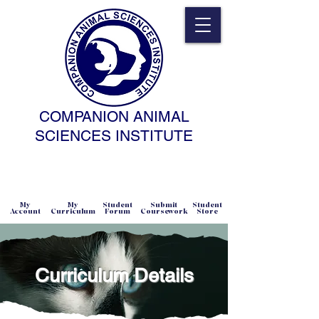
COMPANION ANIMAL
SCIENCES INSTITUTE
NATURAL SCIENCE • NONCOERCIVE
PRACTICE • ADVANCED • SELF-PACED
• ONLINE
My
My
Student
Submit
Student
Account
Curriculum
Forum
Coursework
Store
Curriculum Details