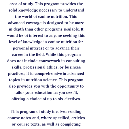
area of study. This program provides the
solid knowledge necessary to understand
the world of canine nutrition. This
advanced coverage is designed to be more
in-depth than other programs available. It
would be of interest to anyone seeking this
level of knowledge in canine nutrition for
personal interest or to advance their
career in the field. While this program
does not include coursework in consulting
skills, professional ethics, or business
practices, it is comprehensive in advanced
topics in nutrition science. This program
also provides you with the opportunity to
tailor your education as you see fit,
offering a choice of up to six electives.
This program of study involves reading
course notes and, where specified, articles
or course texts, as well as completing