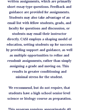
written assignments, which are primarily
short essay-type questions. Feedback and
guidance are provided for assignments.
Students may also take advantage of an
email list with fellow students, grads, and
faculty for questions and discussion, or
students may email their instructor
directly. CASI employs a shaping model of
education, setting students up for success
by providing support and guidance, as well
as multiple opportunities to refine and
resubmit assignments, rather than simply
assigning a grade and moving on. This
results in greater conditioning and
minimal stress for the student.​​
We recommend, but do not require, that
students have a high school senior-level
science or biology course as preparation.
This program requires approximately 40