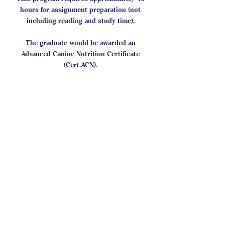
hours for assignment preparation (not
including reading and study time).
The graduate would be awarded an
Advanced Canine Nutrition Certificate
(Cert.ACN).
CASI Student Forum
This program is connected to a
group. You’ll be added once you
join the program.