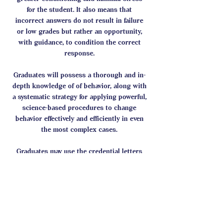
for the student. It also means that
incorrect answers do not result in failure
or low grades but rather an opportunity,
with guidance, to condition the correct
response.
Graduates will possess a thorough and in-
depth knowledge of of behavior, along with
a systematic strategy for applying powerful,
science-based procedures to change
behavior effectively and efficiently in even
the most complex cases.
Graduates may use the credential letters
ABST.
CASI Student Forum