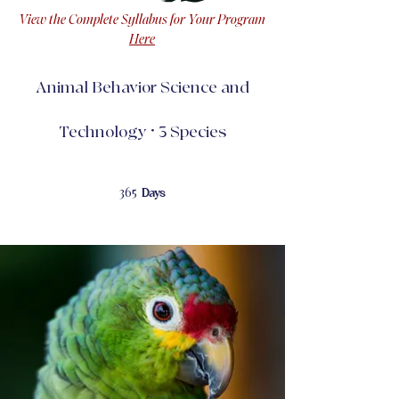
View the Complete Syllabus for Your Program
Here
Animal Behavior Science and
Technology • 3 Species
365 Days
365
Days