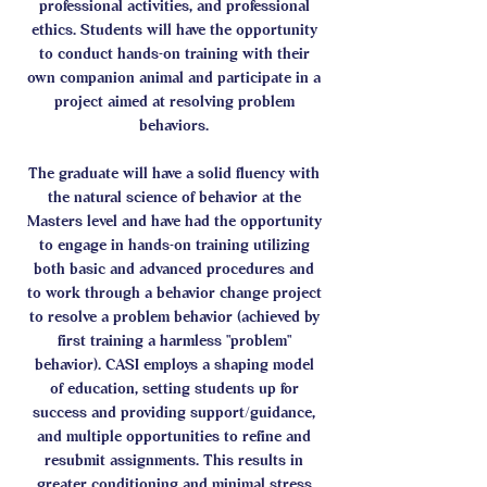
professional activities, and professional
ethics. Students will have the opportunity
to conduct hands-on training with their
own companion animal and participate in a
project aimed at resolving problem
behaviors.
The graduate will have a solid fluency with
the natural science of behavior at the
Masters level and have had the opportunity
to engage in hands-on training utilizing
both basic and advanced procedures and
to work through a behavior change project
to resolve a problem behavior (achieved by
first training a harmless "problem"
behavior). CASI employs a shaping model
of education, setting students up for
success and providing support/guidance,
and multiple opportunities to refine and
resubmit assignments. This results in
greater conditioning and minimal stress