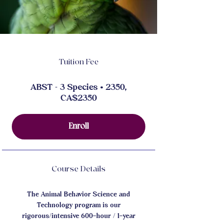
Tuition Fee
ABST - 3 Species • 2350,
CA$2350
Enroll
Course Details
The Animal Behavior Science and
Technology program is our
rigorous/intensive 600–hour / 1–year