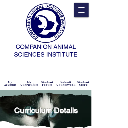
COMPANION ANIMAL
SCIENCES INSTITUTE
NATURAL SCIENCE • NONCOERCIVE
PRACTICE • ADVANCED • SELF-PACED
• ONLINE
My
My
Student
Submit
Student
Account
Curriculum
Forum
Coursework
Store
Curriculum Details