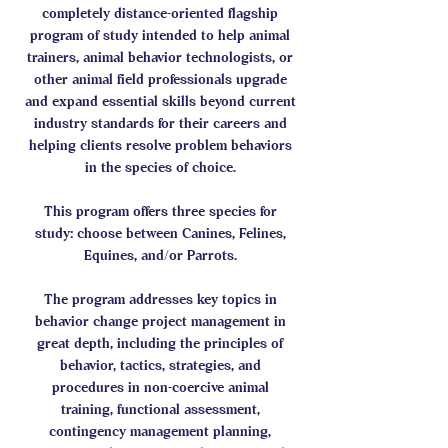
completely distance-oriented flagship
program of study intended to help animal
trainers, animal behavior technologists, or
other animal field professionals upgrade
and expand essential skills beyond current
industry standards for their careers and
helping clients resolve problem behaviors
in the species of choice.
This program offers three species for
study: choose between Canines, Felines,
Equines, and/or Parrots.
The program addresses key topics in
behavior change project management in
great depth, including the principles of
behavior, tactics, strategies, and
procedures in non-coercive animal
training, functional assessment,
contingency management planning,