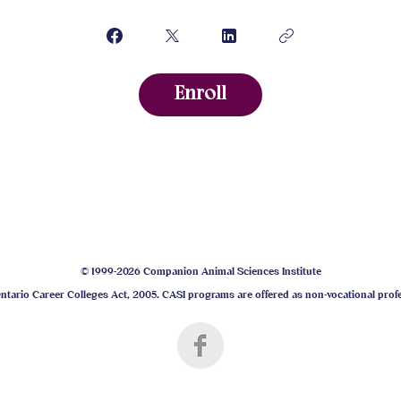
Enroll
© 1999-2026 Companion Animal Sciences Institute
tario Career Colleges Act, 2005. CASI programs are offered as non-vocational prof