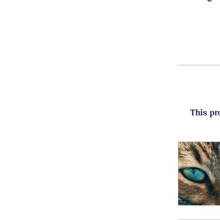
This pr