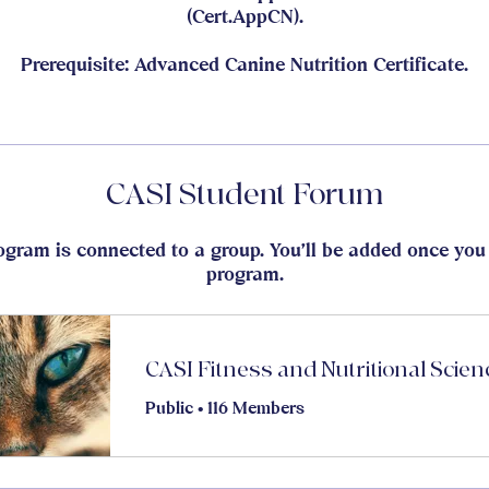
(Cert.AppCN).
Prerequisite: Advanced Canine Nutrition Certificate.
CASI Student Forum
ogram is connected to a group. You’ll be added once you 
program.
Public
•
116 Members