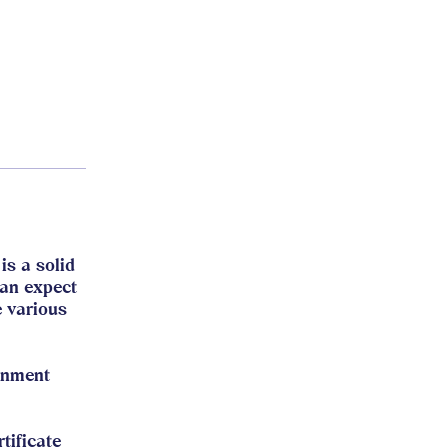
is a solid
can expect
e various
gnment
tificate