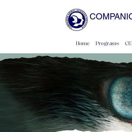
COMPANIO
NATURAL SCIENCE 
Home
Programs
CE