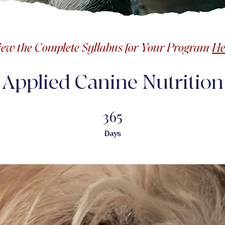
iew the Complete Syllabus for Your Program
He
Applied Canine Nutrition
365
365 Days
Days