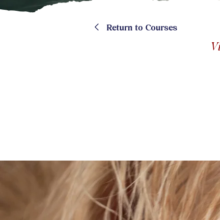
<
Return to Courses
V