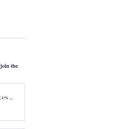
join the
CASI Fitness and Nutritional Sciences Forum