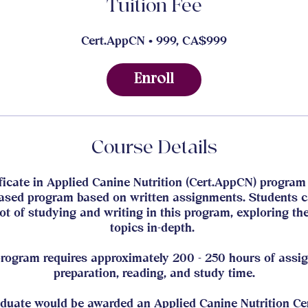
Tuition Fee
Cert.AppCN • 999, CA$999
Enroll
Course Details
ficate in Applied Canine Nutrition (Cert.AppCN) program 
ased program based on written assignments. Students 
lot of studying and writing in this program, exploring th
topics in-depth.
program requires approximately 200 - 250 hours of assi
preparation, reading, and study time.
duate would be awarded an Applied Canine Nutrition Cer