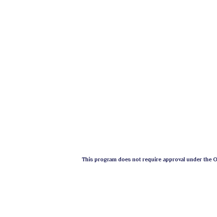
This program does not require approval under the On