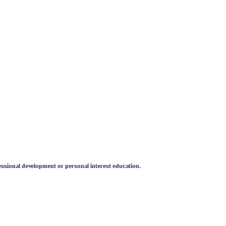
essional development or personal interest education.