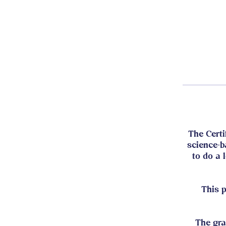
The Certi
science-b
to do a 
This 
The gra