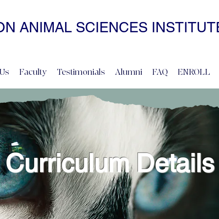
N ANIMAL SCIENCES INSTITUT
• NONCOERCIVE PRACTICE • ADVANCED • SELF-PACED • ONL
Us
Faculty
Testimonials
Alumni
FAQ
ENROLL
Curriculum Details