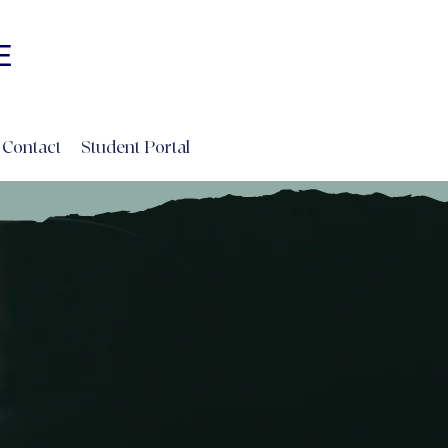
Log In
E
INE
Contact
Student Portal