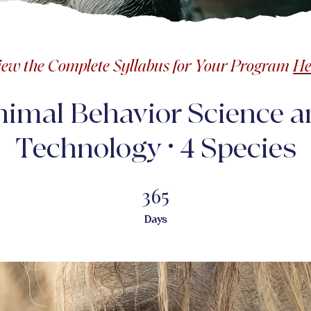
iew the Complete Syllabus for Your Program
He
nimal Behavior Science a
Technology • 4 Species
365
365 Days
Days