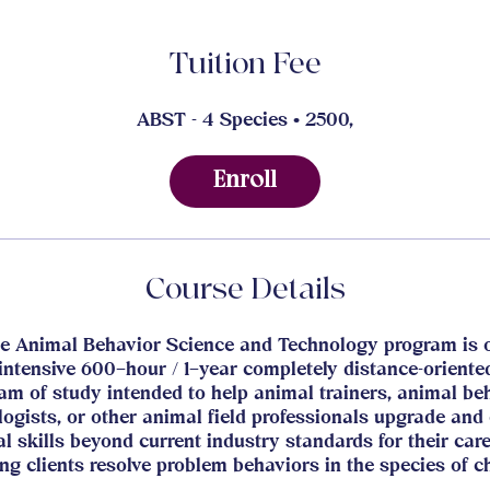
Tuition Fee
ABST - 4 Species • 2500,
Enroll
Course Details
e Animal Behavior Science and Technology program is 
intensive 600–hour / 1–year completely distance-oriente
am of study intended to help animal trainers, animal be
logists, or other animal field professionals upgrade and
al skills beyond current industry standards for their car
ng clients resolve problem behaviors in the species of c