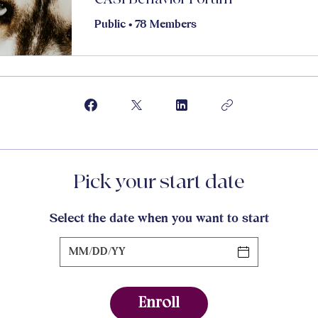
Public
•
78 Members
Pick your start date
Select the date when you want to start
Enroll