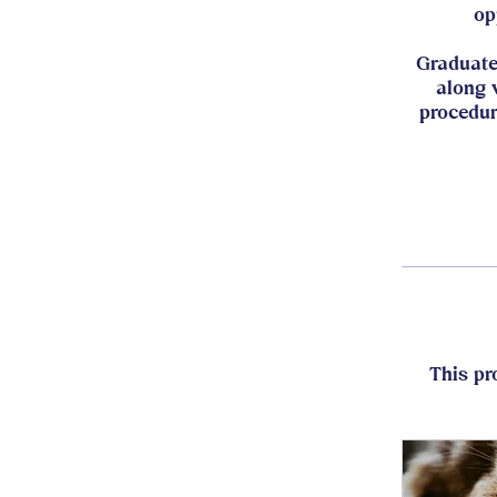
op
Graduate
along 
procedur
This pr