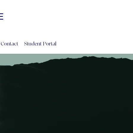
Log In
E
INE
Contact
Student Portal