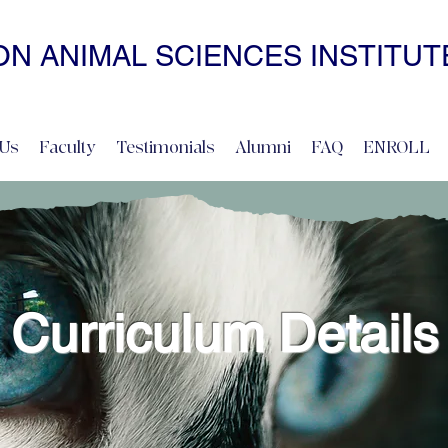
N ANIMAL SCIENCES INSTITUT
• NONCOERCIVE PRACTICE • ADVANCED • SELF-PACED • ONL
Us
Faculty
Testimonials
Alumni
FAQ
ENROLL
Curriculum Details