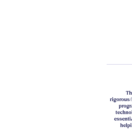
Th
rigorous/
progr
techno
essenti
helpi