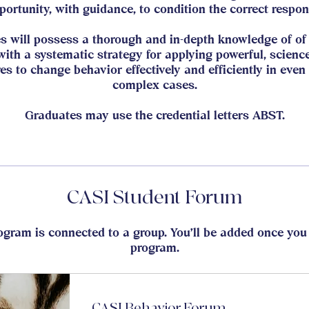
portunity, with guidance, to condition the correct respon
s will possess a thorough and in-depth knowledge of of 
with a systematic strategy for applying powerful, scienc
es to change behavior effectively and efficiently in even
complex cases.
Graduates may use the credential letters ABST.
CASI Student Forum
ogram is connected to a group. You’ll be added once you 
program.
CASI Behavior Forum