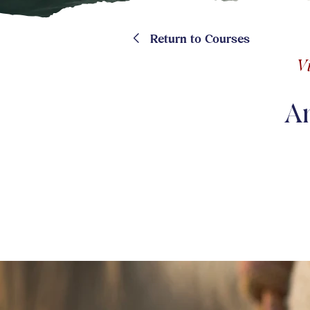
<
Return to Courses
V
A