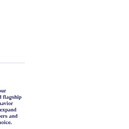
our
d flagship
havior
 expand
eers and
hoice.