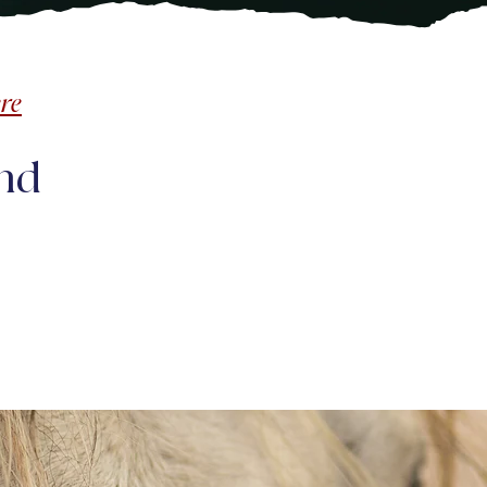
re
nd