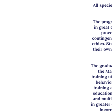
All speci
The prog
in great 
proce
contingen
ethics. St
their own
The gradua
the Ma
training u
behavior
training
education
and multi
in greater
incorr