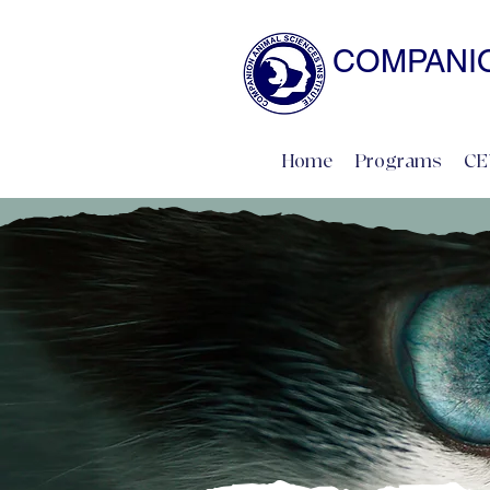
COMPANIO
NATURAL SCIENCE 
Home
Programs
CE