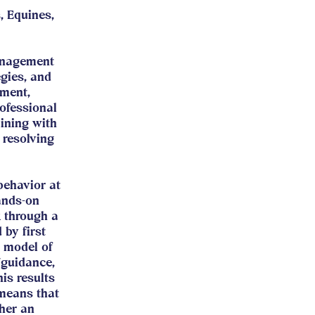
, Equines,
anagement
egies, and
sment,
ofessional
aining with
 resolving
behavior at
ands-on
k through a
 by first
 model of
/guidance,
is results
 means that
ther an