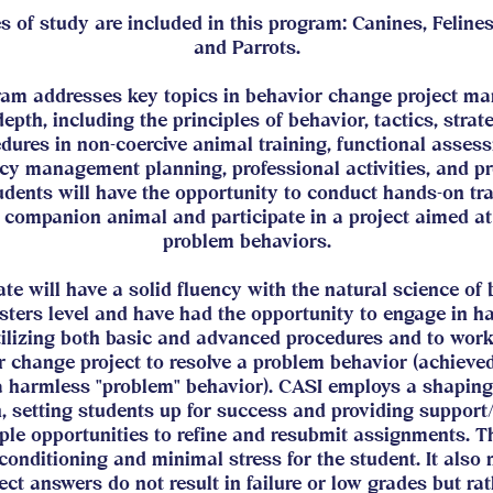
es of study are included in this program: Canines, Felines
and Parrots.
ram addresses key topics in behavior change project m
depth, including the principles of behavior, tactics, strat
dures in non-coercive animal training, functional asses
cy management planning, professional activities, and pr
udents will have the opportunity to conduct hands-on tr
 companion animal and participate in a project aimed at
problem behaviors.
te will have a solid fluency with the natural science of 
sters level and have had the opportunity to engage in h
tilizing both basic and advanced procedures and to wor
 change project to resolve a problem behavior (achieved
 a harmless "problem" behavior). CASI employs a shaping
, setting students up for success and providing support
ple opportunities to refine and resubmit assignments. Th
 conditioning and minimal stress for the student. It also
ect answers do not result in failure or low grades but ra