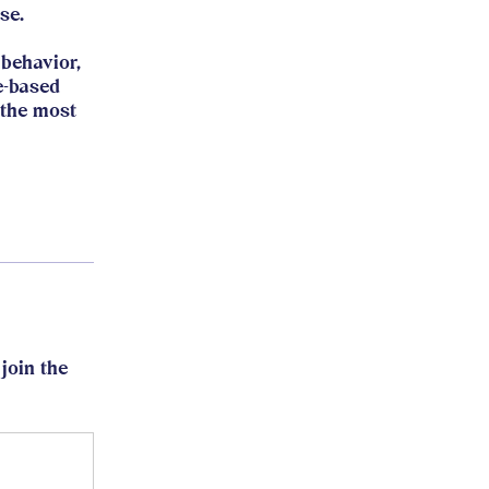
se.
behavior,
e-based
 the most
join the