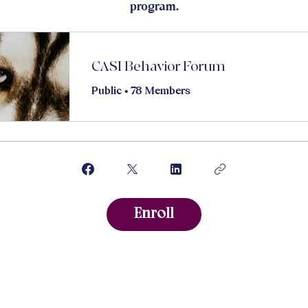
program.
CASI Behavior Forum
Public
•
78 Members
Enroll