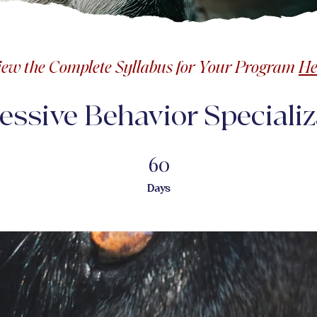
iew the Complete Syllabus for Your Program
He
essive Behavior Specializ
60
60 Days
Days