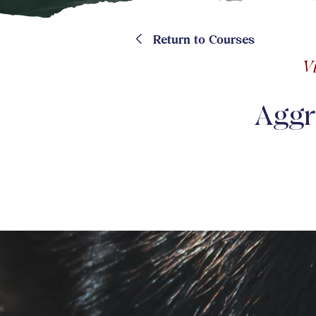
<
Return to Courses
V
Aggr