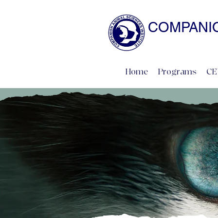
COMPANIO
NATURAL SCIENCE 
Home
Programs
CE