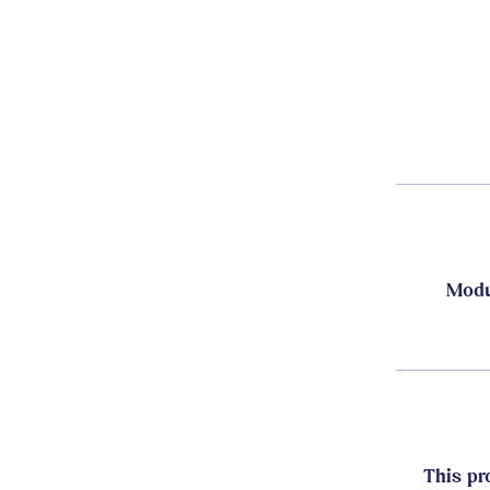
Modu
This pr