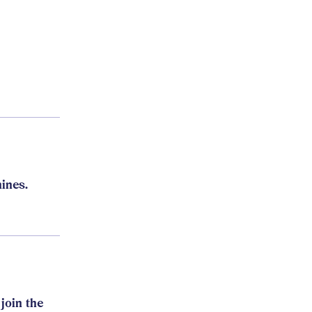
ines.
join the