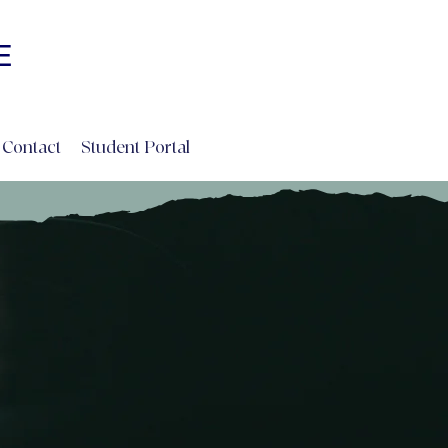
Log In
E
INE
Contact
Student Portal