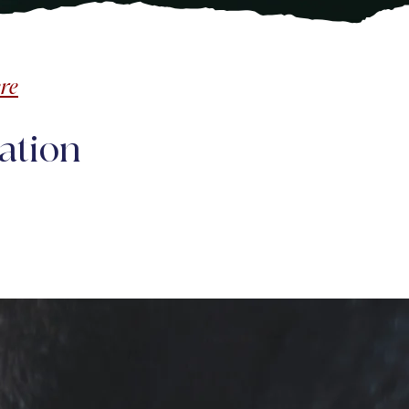
re
ation