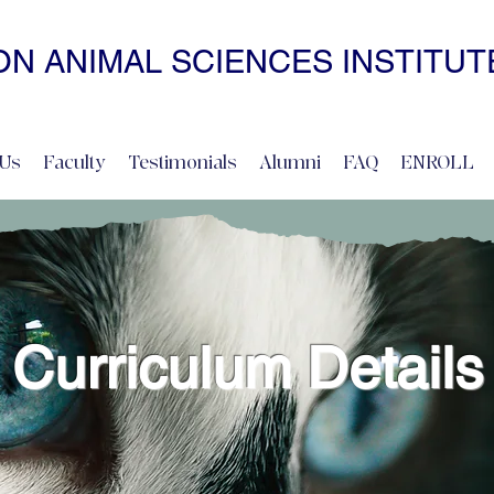
N ANIMAL SCIENCES INSTITUT
• NONCOERCIVE PRACTICE • ADVANCED • SELF-PACED • ONL
Us
Faculty
Testimonials
Alumni
FAQ
ENROLL
Curriculum Details