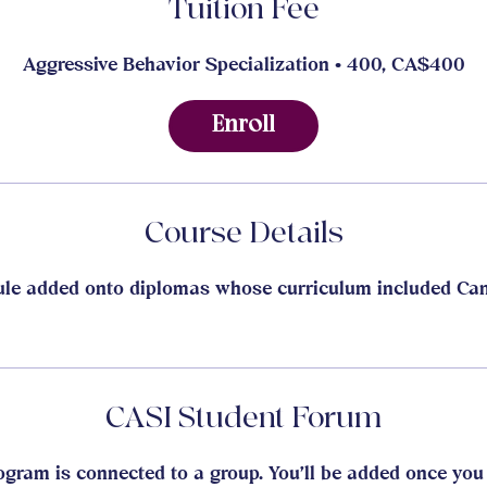
Tuition Fee
Aggressive Behavior Specialization • 400, CA$400
Enroll
Course Details
le added onto diplomas whose curriculum included Can
CASI Student Forum
ogram is connected to a group. You’ll be added once you 