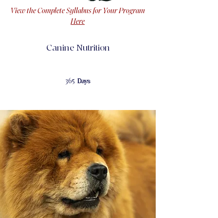
View the Complete Syllabus for Your Program
Here
Canine Nutrition
365 Days
365
Days