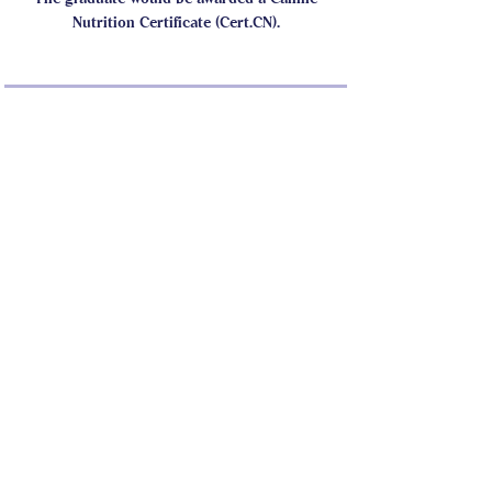
Nutrition Certificate (Cert.CN).
CASI Student Forum
This program is connected to a
group. You’ll be added once you
join the program.