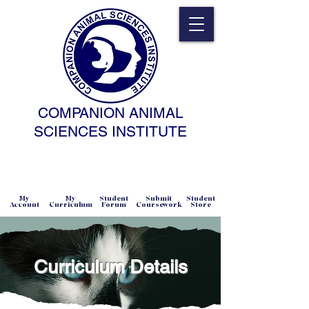
COMPANION ANIMAL
SCIENCES INSTITUTE
NATURAL SCIENCE • NONCOERCIVE
PRACTICE • ADVANCED • SELF-PACED
• ONLINE
My
My
Student
Submit
Student
Account
Curriculum
Forum
Coursework
Store
Curriculum Details