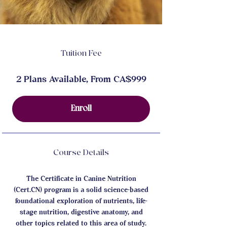
Tuition Fee
2 Plans Available, From CA$999
Enroll
Course Details
The Certificate in Canine Nutrition
(Cert.CN) program is a solid science-based
foundational exploration of nutrients, life-
stage nutrition, digestive anatomy, and
other topics related to this area of study.