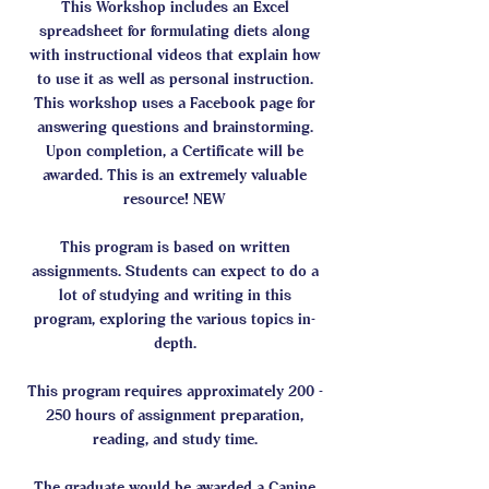
This Workshop includes an Excel
spreadsheet for formulating diets along
with instructional videos that explain how
to use it as well as personal instruction.
This workshop uses a Facebook page for
answering questions and brainstorming.
Upon completion, a Certificate will be
awarded. This is an extremely valuable
resource! NEW
This program is based on written
assignments. Students can expect to do a
lot of studying and writing in this
program, exploring the various topics in-
depth.
This program requires approximately 200 -
250 hours of assignment preparation,
reading, and study time.
The graduate would be awarded a Canine