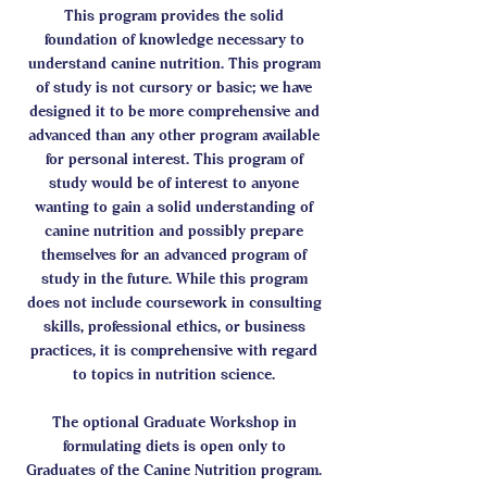
This program provides the solid
foundation of knowledge necessary to
understand canine nutrition. This program
of study is not cursory or basic; we have
designed it to be more comprehensive and
advanced than any other program available
for personal interest. This program of
study would be of interest to anyone
wanting to gain a solid understanding of
canine nutrition and possibly prepare
themselves for an advanced program of
study in the future. While this program
does not include coursework in consulting
skills, professional ethics, or business
practices, it is comprehensive with regard
to topics in nutrition science.
The optional Graduate Workshop in
formulating diets is open only to
Graduates of the Canine Nutrition program.